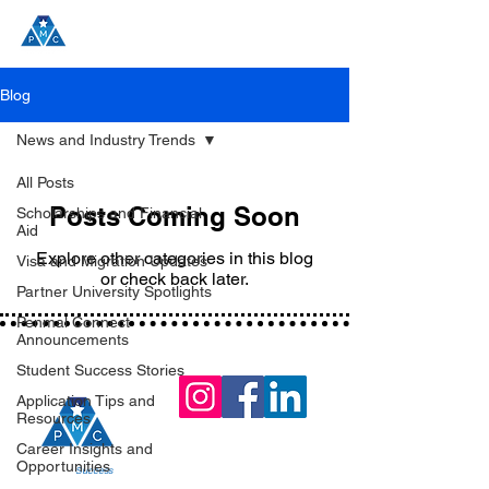
Blog
News and Industry Trends
All Posts
Posts Coming Soon
Scholarships and Financial
Aid
Explore other categories in this blog
Visa and Migration Updates
or check back later.
Partner University Spotlights
Penmal Connect
Announcements
Student Success Stories
Application Tips and
Resources
Career Insights and
Opportunities
Join the
Success
!