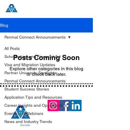
Blog
Penmal Connect Announcements
All Posts
Posts Coming Soon
Scholarships and Financial Aid
Visa and Migration Updates
Explore other categories in this blog
Partner University Spotlights
or check back later.
Penmal Connect Announcements
Student Success Stories
Application Tips and Resources
Career Insights and Opportunities
Events and Webinars
News and Industry Trends
Join the
Success
!