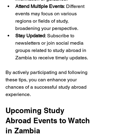
Attend Multiple Events
: Different 
events may focus on various 
regions or fields of study, 
broadening your perspective.
Stay Updated
: Subscribe to 
newsletters or join social media 
groups related to study abroad in 
Zambia to receive timely updates.
By actively participating and following 
these tips, you can enhance your 
chances of a successful study abroad 
experience.
Upcoming Study 
Abroad Events to Watch 
in Zambia