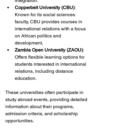
integration.
Copperbelt University (CBU)
: 
Known for its social sciences 
faculty, CBU provides courses in 
international relations with a focus 
on African politics and 
development.
Zambia Open University (ZAOU)
: 
Offers flexible learning options for 
students interested in international 
relations, including distance 
education.
These universities often participate in 
study abroad events, providing detailed 
information about their programs, 
admission criteria, and scholarship 
opportunities.