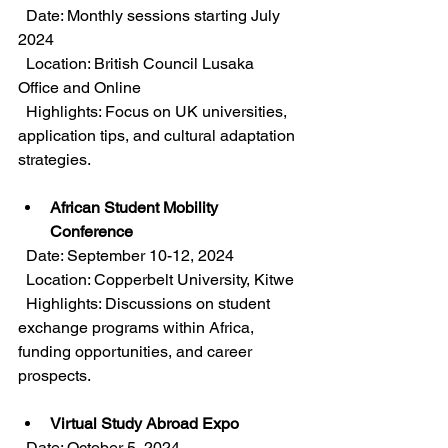
  Date: Monthly sessions starting July 
2024  
  Location: British Council Lusaka 
Office and Online  
  Highlights: Focus on UK universities, 
application tips, and cultural adaptation 
strategies.
African Student Mobility 
Conference
  Date: September 10-12, 2024  
  Location: Copperbelt University, Kitwe  
  Highlights: Discussions on student 
exchange programs within Africa, 
funding opportunities, and career 
prospects.
Virtual Study Abroad Expo
  Date: October 5, 2024  