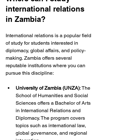
international relations 
in Zambia?
International relations is a popular field 
of study for students interested in 
diplomacy, global affairs, and policy-
making. Zambia offers several 
reputable institutions where you can 
pursue this discipline:
University of Zambia (UNZA)
: The 
School of Humanities and Social 
Sciences offers a Bachelor of Arts 
in International Relations and 
Diplomacy. The program covers 
topics such as international law, 
global governance, and regional 