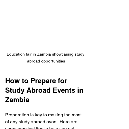
Education fair in Zambia showcasing study 
abroad opportunities
How to Prepare for 
Study Abroad Events in 
Zambia
Preparation is key to making the most 
of any study abroad event. Here are 
some practical tips to help you get 