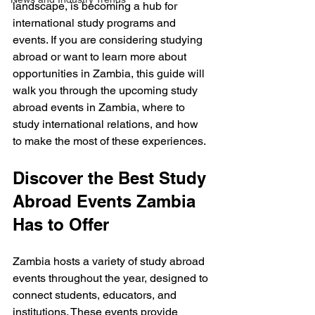
landscape, is becoming a hub for 
international study programs and 
events. If you are considering studying 
abroad or want to learn more about 
opportunities in Zambia, this guide will 
walk you through the upcoming study 
abroad events in Zambia, where to 
study international relations, and how 
to make the most of these experiences.
Discover the Best Study 
Abroad Events Zambia 
Has to Offer
Zambia hosts a variety of study abroad 
events throughout the year, designed to 
connect students, educators, and 
institutions. These events provide 