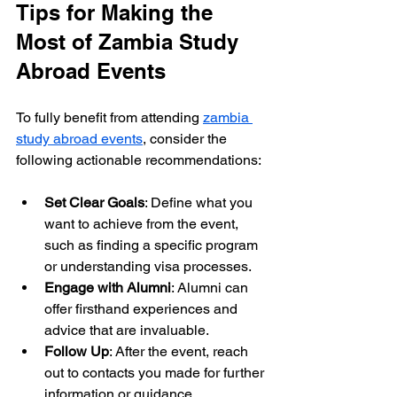
Tips for Making the 
Most of Zambia Study 
Abroad Events
To fully benefit from attending 
zambia 
study abroad events
, consider the 
following actionable recommendations:
Set Clear Goals
: Define what you 
want to achieve from the event, 
such as finding a specific program 
or understanding visa processes.
Engage with Alumni
: Alumni can 
offer firsthand experiences and 
advice that are invaluable.
Follow Up
: After the event, reach 
out to contacts you made for further 
information or guidance.