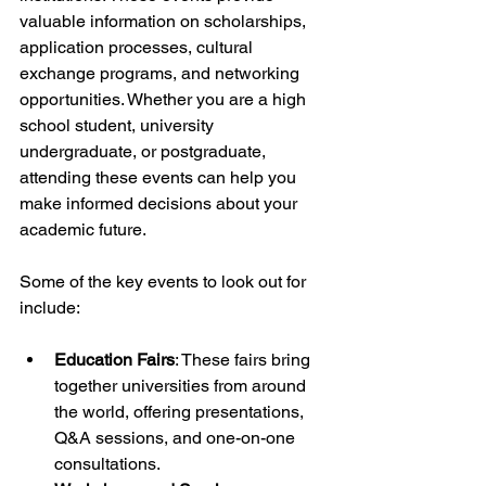
valuable information on scholarships, 
application processes, cultural 
exchange programs, and networking 
opportunities. Whether you are a high 
school student, university 
undergraduate, or postgraduate, 
attending these events can help you 
make informed decisions about your 
academic future.
Some of the key events to look out for 
include:
Education Fairs
: These fairs bring 
together universities from around 
the world, offering presentations, 
Q&A sessions, and one-on-one 
consultations.