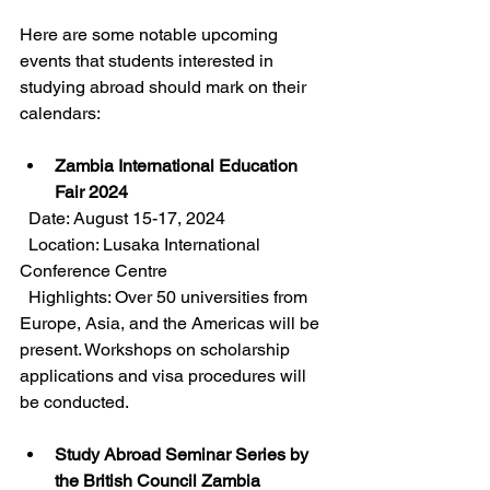
Here are some notable upcoming 
events that students interested in 
studying abroad should mark on their 
calendars:
Zambia International Education 
Fair 2024
  Date: August 15-17, 2024  
  Location: Lusaka International 
Conference Centre  
  Highlights: Over 50 universities from 
Europe, Asia, and the Americas will be 
present. Workshops on scholarship 
applications and visa procedures will 
be conducted.
Study Abroad Seminar Series by 
the British Council Zambia