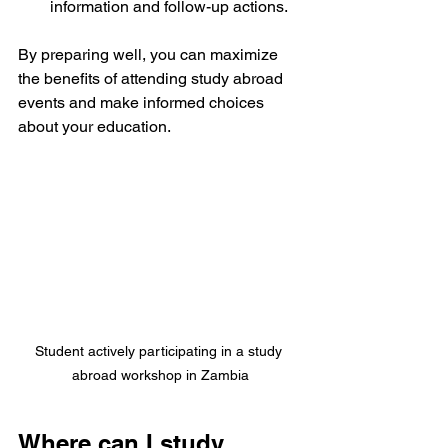
information and follow-up actions.
By preparing well, you can maximize 
the benefits of attending study abroad 
events and make informed choices 
about your education.
Student actively participating in a study 
abroad workshop in Zambia
Where can I study 