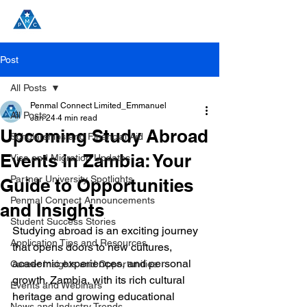
Post
All Posts
Penmal Connect Limited_Emmanuel
All Posts
Jan 24
4 min read
Upcoming Study Abroad
Scholarships and Financial Aid
Events in Zambia: Your
Visa and Migration Updates
Partner University Spotlights
Guide to Opportunities
Penmal Connect Announcements
and Insights
Student Success Stories
Studying abroad is an exciting journey 
Application Tips and Resources
that opens doors to new cultures, 
academic experiences, and personal 
Career Insights and Opportunities
growth. Zambia, with its rich cultural 
Events and Webinars
heritage and growing educational 
News and Industry Trends