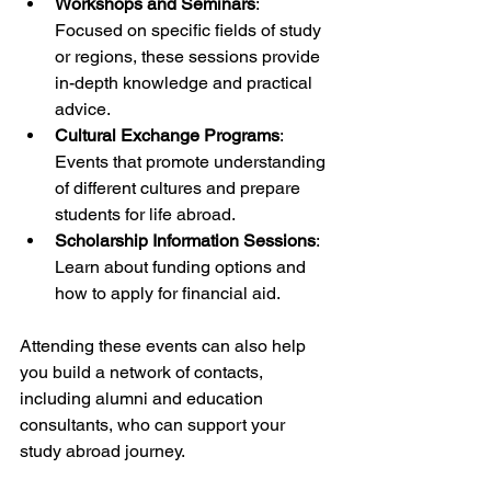
Workshops and Seminars
: 
Focused on specific fields of study 
or regions, these sessions provide 
in-depth knowledge and practical 
advice.
Cultural Exchange Programs
: 
Events that promote understanding 
of different cultures and prepare 
students for life abroad.
Scholarship Information Sessions
: 
Learn about funding options and 
how to apply for financial aid.
Attending these events can also help 
you build a network of contacts, 
including alumni and education 
consultants, who can support your 
study abroad journey.