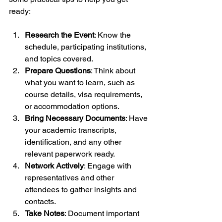
ready:
Research the Event
: Know the 
schedule, participating institutions, 
and topics covered.
Prepare Questions
: Think about 
what you want to learn, such as 
course details, visa requirements, 
or accommodation options.
Bring Necessary Documents
: Have 
your academic transcripts, 
identification, and any other 
relevant paperwork ready.
Network Actively
: Engage with 
representatives and other 
attendees to gather insights and 
contacts.
Take Notes
: Document important 