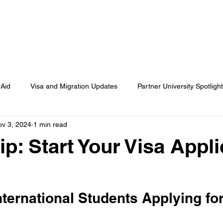
OME
ABOUT
STUDY ABROAD
EMPLOYME
 Aid
Visa and Migration Updates
Partner University Spotligh
v 3, 2024
1 min read
Student Success Stories
Application Tips and Resources
ip: Start Your Visa Appli
Events and Webinars
News and Industry Trends
nternational Students Applying for