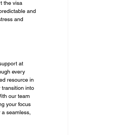
t the visa 
predictable and 
stress and 
support at 
rough every 
ted resource in 
transition into 
ith our team 
ng your focus 
r a seamless, 