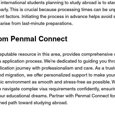
 international students planning to study abroad is to star
early. This is crucial because processing times can be un
nt factors. Initiating the process in advance helps avoid 
arise from last-minute preparations.
rom Penmal Connect
putable resource in this area, provides comprehensive 
a application process. We’re dedicated to guiding you th
lication journey with professionalism and care. As a trus
nd migration, we offer personalized support to make your 
c environment as smooth and stress-free as possible. W
n navigate complex visa requirements confidently, ensuri
our educational dreams. Partner with Penmal Connect fo
med path toward studying abroad.