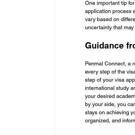
One important tip for
application process 
vary based on differe
uncertainty that may 
Guidance f
Penmal Connect, a re
every step of the vis
step of your visa app
international study a
your desired academi
by your side, you ca
stays on achieving y
organized, and infor