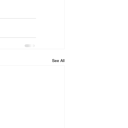
See All