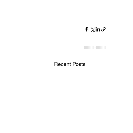
Recent Posts