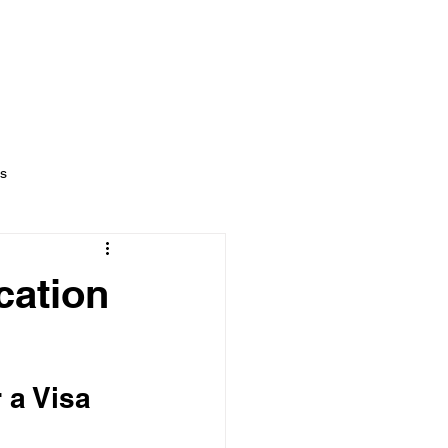
NT
NEWS
CONTACT US
ts
cation
 a Visa