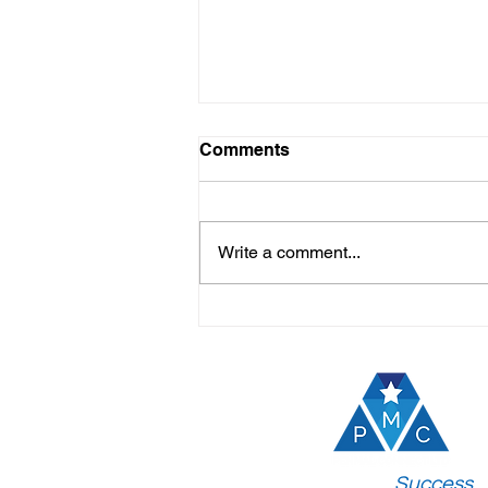
Comments
Write a comment...
Top Benefits of Study
Abroad Sessions:
Unlocking Your Global
Future
Join the
Success
!