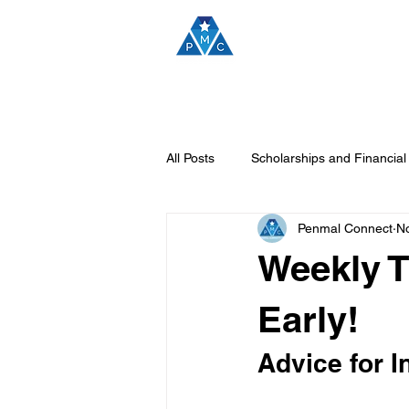
H
All Posts
Scholarships and Financial
Penmal Connect
No
Penmal Connect Announcements
Weekly T
Career Insights and Opportunities
Early!
Advice for I