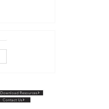
al Connect Partners
 Shoolini University to
r Online MCA
ORE INFORMATION
Download Resources
Contact Us